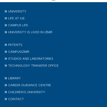
UNIVERSITY
LIFE AT IUE
CAMPUS LIFE
UNIVERSITY IS LIVED IN IZMIR
PATENTS
CAMPUSIZMIR
STUDIOS AND LABORATORIES
TECHNOLOGY TRANSFER OFFICE
LIBRARY
CAREER GUIDANCE CENTRE
CHILDREN'S UNIVERSITY
CONTACT