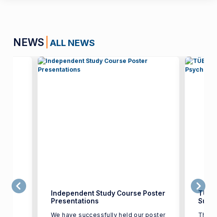
NEWS
ALL NEWS
the
Independent Study Course Poster
TÜBİ
Presentations
Suppo
We have successfully held our poster
The r