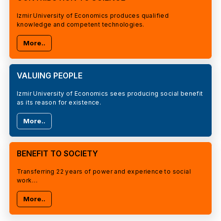
Izmir University of Economics produces qualified
knowledge and competent technologies.
More..
VALUING PEOPLE
Izmir University of Economics sees producing social benefit
as its reason for existence.
More..
BENEFIT TO SOCIETY
Transferring 22 years of power and experience to social
work…
More..