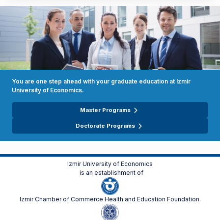
You are one step ahead with your graduate education at Izmir
University of Economics.
Master Programs
Doctorate Programs
Izmir University of Economics
is an establishment of
Izmir Chamber of Commerce Health and Education Foundation.