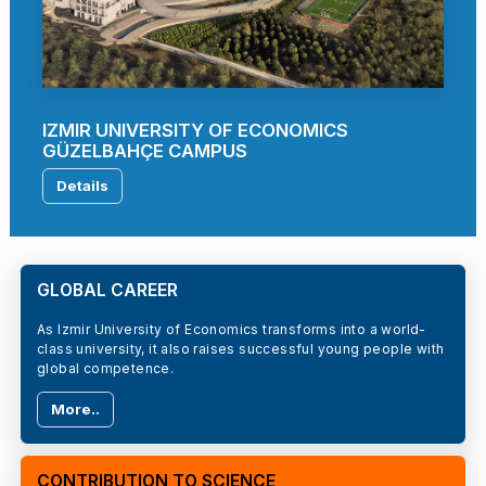
IZMIR UNIVERSITY OF ECONOMICS
GÜZELBAHÇE CAMPUS
Details
GLOBAL CAREER
As Izmir University of Economics transforms into a world-
class university, it also raises successful young people with
global competence.
More..
CONTRIBUTION TO SCIENCE