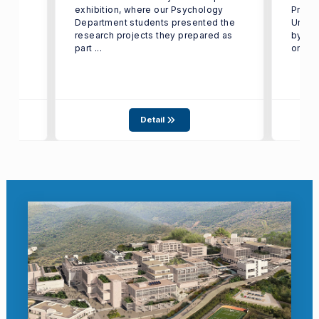
exhibition, where our Psychology
Proje
Department students presented the
Under
isis
research projects they prepared as
by TÜ
..
part ...
on ...
Detail