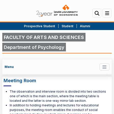
Prospective Student
|
Student
|
Alumni
FACULTY OF ARTS AND SCIENCES
Department of Psychology
Menu
Meeting Room
The observation and interview room is divided into two sections
one of which is the main section, where the meeting table is
located and the latter is one-way mirror lab section.
In addition to holding meetings and lectures for educational
purposes, the meeting room enables the conduct of social