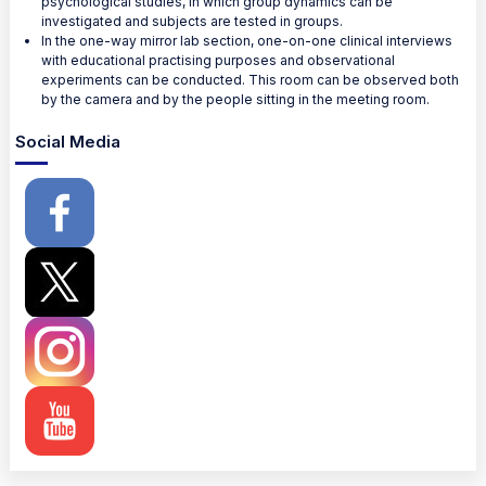
psychological studies, in which group dynamics can be
investigated and subjects are tested in groups.
In the one-way mirror lab section, one-on-one clinical interviews
with educational practising purposes and observational
experiments can be conducted. This room can be observed both
by the camera and by the people sitting in the meeting room.
Social Media